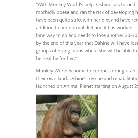
“With Monkey World’s help, Oshine has turned h
morbidly obese and ran the risk of developing h
have been quite strict with her diet and have r
addition to her normal diet and it has worked.” 
long way to go and needs to lose another 20-30 
by the end of this year that Oshine will have lo
groups of orang-utans where she will be able to
be healthy for her.”
Monkey World is home to Europe’s orang-utan c
their own kind. Oshine’s rescue and rehabilitati
launched on Animal Planet starting on August 2