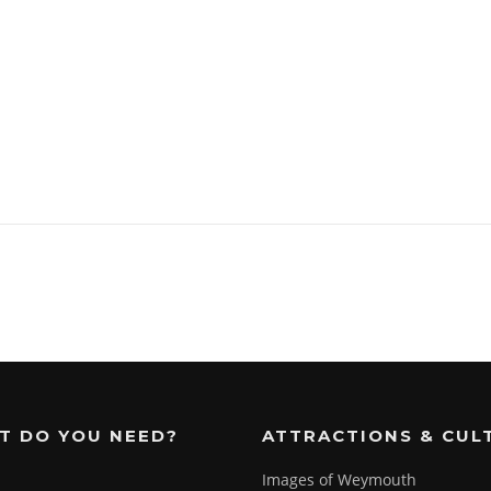
T DO YOU NEED?
ATTRACTIONS & CUL
Images of Weymouth