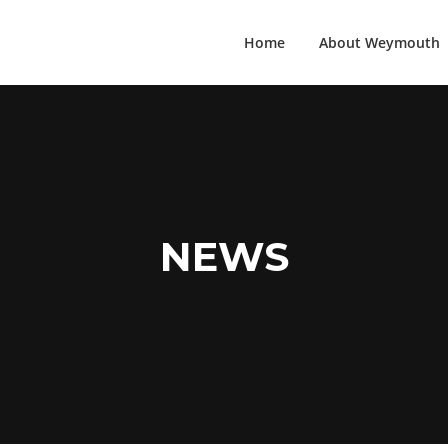
Home
About Weymouth
NEWS