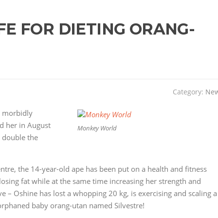
FE FOR DIETING ORANG-
Category:
Ne
s morbidly
 her in August
Monkey World
 double the
tre, the 14-year-old ape has been put on a health and fitness
sing fat while at the same time increasing her strength and
ive – Oshine has lost a whopping 20 kg, is exercising and scaling a
orphaned baby orang-utan named Silvestre!