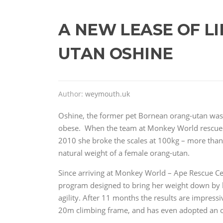
A NEW LEASE OF LI
UTAN OSHINE
Author:
weymouth.uk
Oshine, the former pet Bornean orang-utan wa
obese. When the team at Monkey World rescued
2010 she broke the scales at 100kg – more than
natural weight of a female orang-utan.
Since arriving at Monkey World – Ape Rescue Cen
program designed to bring her weight down by lo
agility. After 11 months the results are impress
20m climbing frame, and has even adopted an 