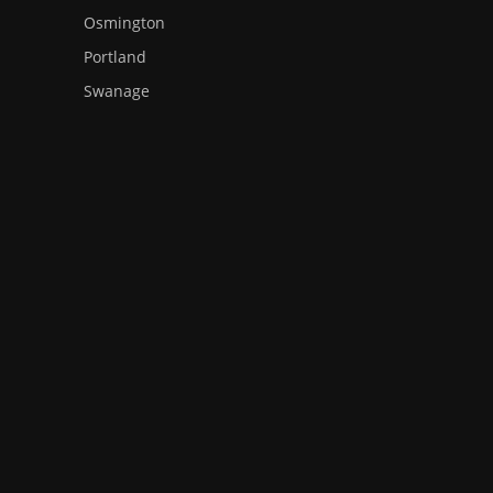
Osmington
Portland
Swanage