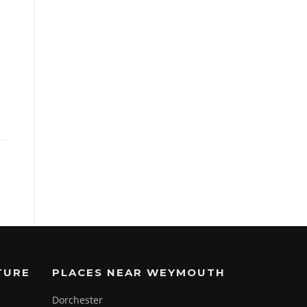
TURE
PLACES NEAR WEYMOUTH
Dorchester