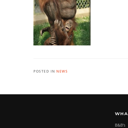
POSTED IN
NEWS
WHA
B&B’s