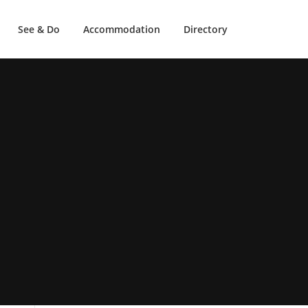
See & Do
Accommodation
Directory