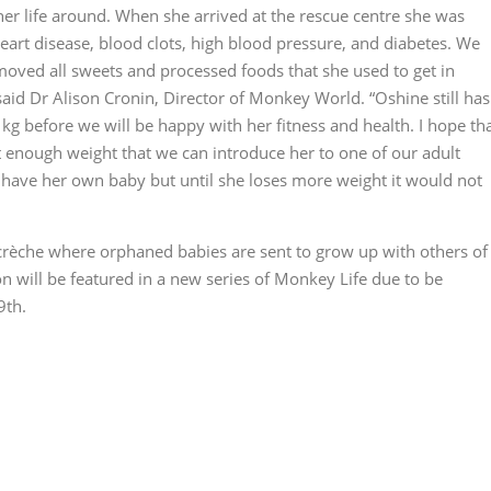
er life around. When she arrived at the rescue centre she was
eart disease, blood clots, high blood pressure, and diabetes. We
emoved all sweets and processed foods that she used to get in
said Dr Alison Cronin, Director of Monkey World. “Oshine still has
kg before we will be happy with her fitness and health. I hope th
st enough weight that we can introduce her to one of our adult
 have her own baby but until she loses more weight it would not
rèche where orphaned babies are sent to grow up with others of
on will be featured in a new series of Monkey Life due to be
9th.