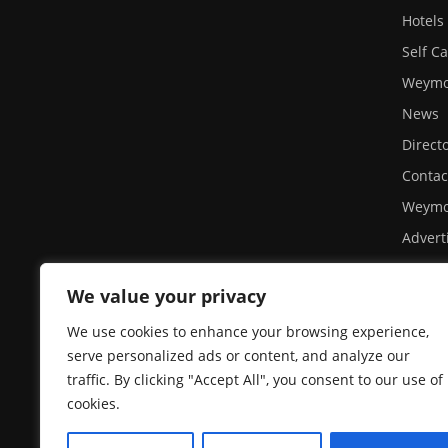
Hotels
Self C
Weymou
News
Direct
Contac
Weymo
Advert
Site U
We value your privacy
Privacy
A day 
We use cookies to enhance your browsing experience,
serve personalized ads or content, and analyze our
Weymo
traffic. By clicking "Accept All", you consent to our use of
Sea Li
cookies.