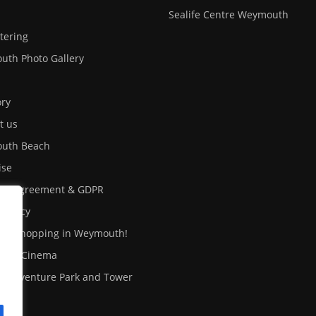
Sealife Centre Weymouth
atering
th Photo Gallery
ory
t us
uth Beach
ise
ser Agreement & GDPR
 Policy
out shopping in Weymouth!
uth Cinema
fe Adventure Park and Tower