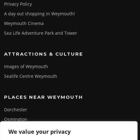
Privacy Policy
A day out shopping in Weymouth!
Weymouth Cinema
Sea Life Adventure Park and Tower
ATTRACTIONS & CULTURE
Images of Weymouth
Sealife Centre Weymouth
PLACES NEAR WEYMOUTH
Dorchester
Osmington
Portland
We value your privacy
Swanage