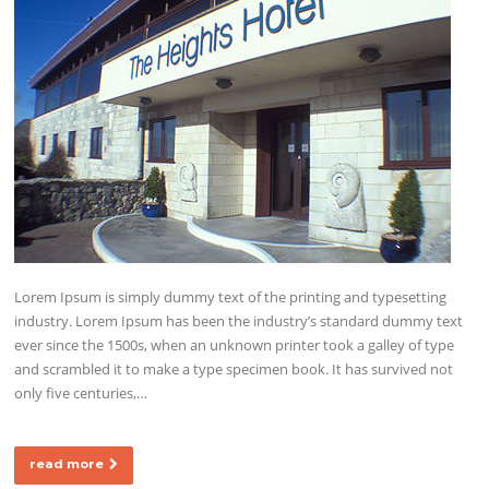
Lorem Ipsum is simply dummy text of the printing and typesetting
industry. Lorem Ipsum has been the industry’s standard dummy text
ever since the 1500s, when an unknown printer took a galley of type
and scrambled it to make a type specimen book. It has survived not
only five centuries,…
read more