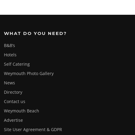
WHAT DO YOU NEED?
B&B’s
Hotels
Self Catering
Weymouth Photo Gallery
News
Directory
Contact us
Weymouth Beach
Advertise
Site User Agreement & GDPR