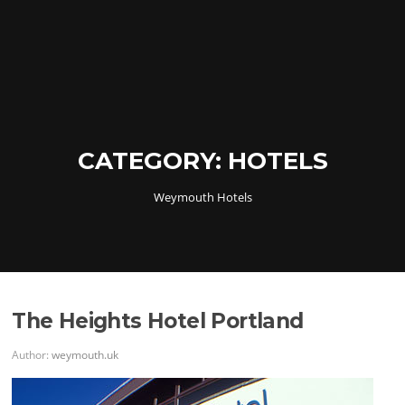
CATEGORY:
HOTELS
Weymouth Hotels
The Heights Hotel Portland
Author:
weymouth.uk