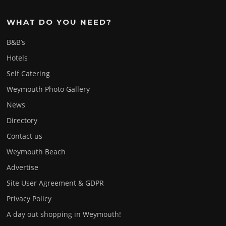
WHAT DO YOU NEED?
B&B’s
Hotels
Self Catering
Weymouth Photo Gallery
News
Directory
Contact us
Weymouth Beach
Advertise
Site User Agreement & GDPR
Privacy Policy
A day out shopping in Weymouth!