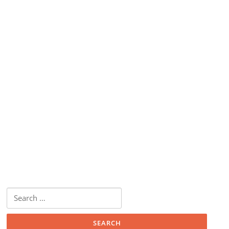
Search
for: