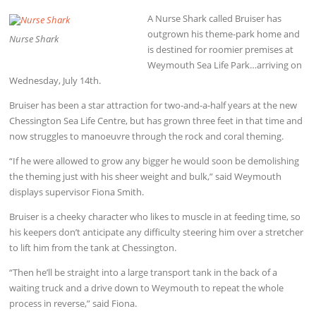
A Nurse Shark called Bruiser has
outgrown his theme-park home and
Nurse Shark
is destined for roomier premises at
Weymouth Sea Life Park…arriving on
Wednesday, July 14th.
Bruiser has been a star attraction for two-and-a-half years at the new
Chessington Sea Life Centre, but has grown three feet in that time and
now struggles to manoeuvre through the rock and coral theming.
“If he were allowed to grow any bigger he would soon be demolishing
the theming just with his sheer weight and bulk,” said Weymouth
displays supervisor Fiona Smith.
Bruiser is a cheeky character who likes to muscle in at feeding time, so
his keepers don’t anticipate any difficulty steering him over a stretcher
to lift him from the tank at Chessington.
“Then he’ll be straight into a large transport tank in the back of a
waiting truck and a drive down to Weymouth to repeat the whole
process in reverse,” said Fiona.