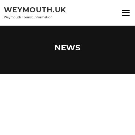
Skip
WEYMOUTH.UK
to
Menu
content
Weymouth Tourist Information
NEWS