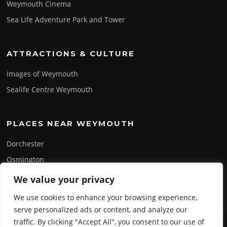
Weymouth Cinema
Sea Life Adventure Park and Tower
ATTRACTIONS & CULTURE
Images of Weymouth
Sealife Centre Weymouth
PLACES NEAR WEYMOUTH
Dorchester
Osmington
Portland
We value your privacy
Swanage
We use cookies to enhance your browsing experience,
serve personalized ads or content, and analyze our
traffic. By clicking "Accept All", you consent to our use of