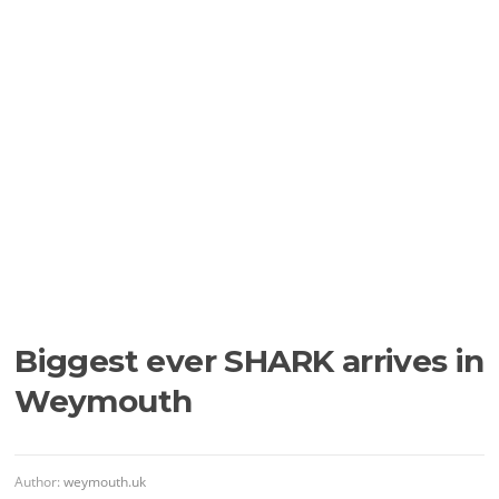
Biggest ever SHARK arrives in
Weymouth
Author:
weymouth.uk