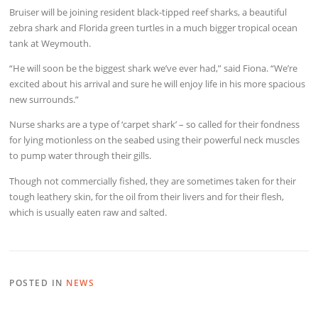
Bruiser will be joining resident black-tipped reef sharks, a beautiful
zebra shark and Florida green turtles in a much bigger tropical ocean
tank at Weymouth.
“He will soon be the biggest shark we’ve ever had,” said Fiona. “We’re
excited about his arrival and sure he will enjoy life in his more spacious
new surrounds.”
Nurse sharks are a type of ‘carpet shark’ – so called for their fondness
for lying motionless on the seabed using their powerful neck muscles
to pump water through their gills.
Though not commercially fished, they are sometimes taken for their
tough leathery skin, for the oil from their livers and for their flesh,
which is usually eaten raw and salted.
POSTED IN
NEWS