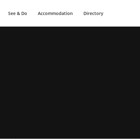
See & Do
Accommodation
Directory