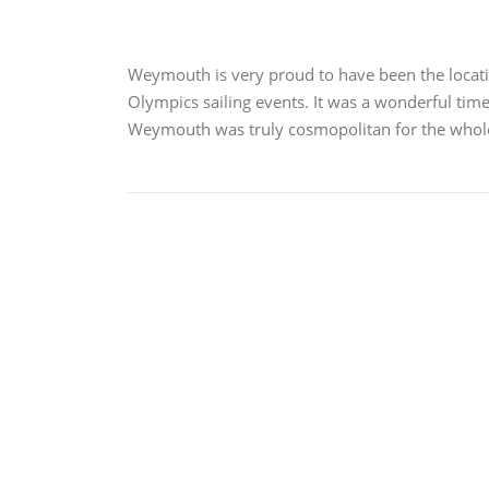
Weymouth is very proud to have been the locat
Olympics sailing events. It was a wonderful time 
Weymouth was truly cosmopolitan for the who