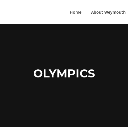
Home
About Weymouth
OLYMPICS