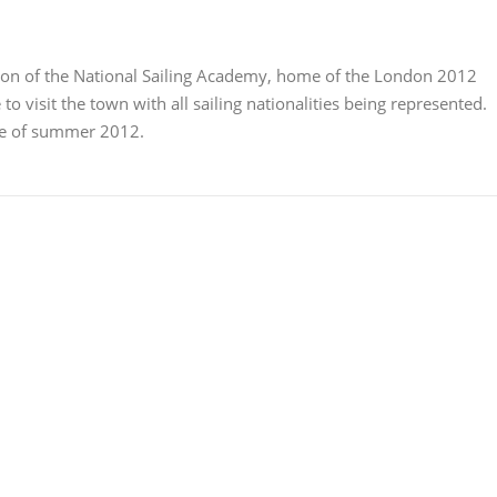
ion of the National Sailing Academy, home of the London 2012
to visit the town with all sailing nationalities being represented.
le of summer 2012.