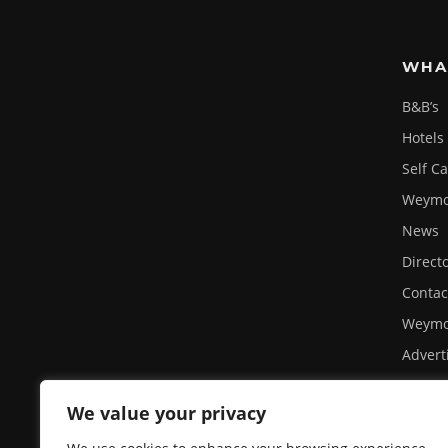
WHA
B&B’s
Hotels
Self C
Weymou
News
Direct
Contac
Weymo
Advert
Site U
We value your privacy
Privacy
A day 