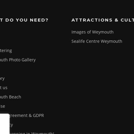
T DO YOU NEED?
ATTRACTIONS & CUL
Images of Weymouth
Sealife Centre Weymouth
atering
th Photo Gallery
ory
t us
uth Beach
ise
ser Agreement & GDPR
 Policy
out shopping in Weymouth!