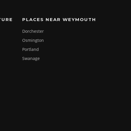
TURE
PLACES NEAR WEYMOUTH
Dorchester
Osmington
Portland
Swanage