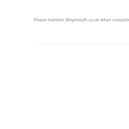
Please mention Weymouth.co.uk when contactin