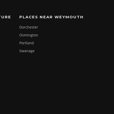
TURE
PLACES NEAR WEYMOUTH
Dorchester
Osmington
Portland
Swanage