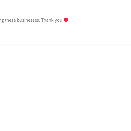
g these businesses. Thank you