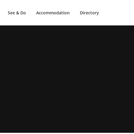
See & Do
Accommodation
Directory