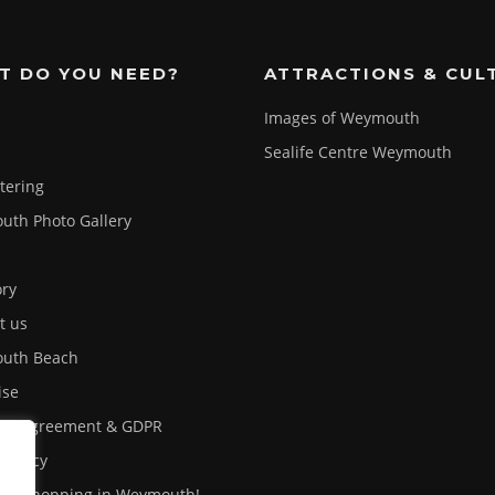
T DO YOU NEED?
ATTRACTIONS & CUL
Images of Weymouth
Sealife Centre Weymouth
atering
th Photo Gallery
ory
t us
uth Beach
ise
ser Agreement & GDPR
 Policy
out shopping in Weymouth!