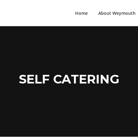
Home
About Weymouth
SELF CATERING