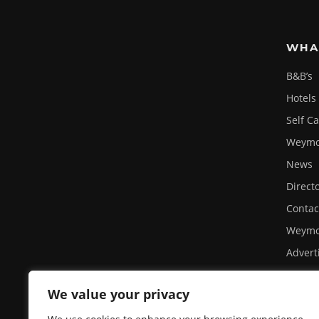
WHA
B&B’s
Hotels
Self C
Weymou
News
Direct
Contac
Weymo
Advert
Site U
We value your privacy
Privacy
A day 