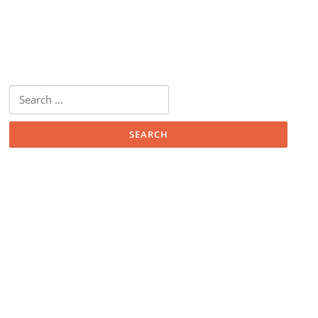
Search
for: