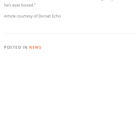
he’s ever boxed.”
Article courtesy of Dorset Echo
POSTED IN
NEWS