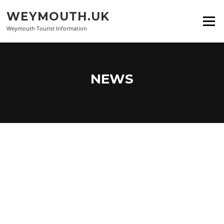
Skip
WEYMOUTH.UK
to
Menu
content
Weymouth Tourist Information
NEWS