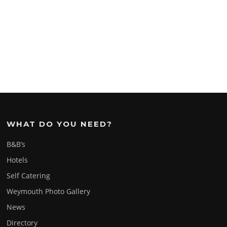
WHAT DO YOU NEED?
B&B’s
Hotels
Self Catering
Weymouth Photo Gallery
News
Directory