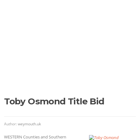
Toby Osmond Title Bid
Author:
weymouth.uk
WESTERN Counties and Southern