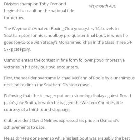
Division champion Toby Osmond
Weymouth ABC
begins his assault on the national title
tomorrow.
The Weymouth Amateur Boxing Club youngster, 14, travels to
Southampton for his schoolboy pre-quarter-final bout, in which he
goes toe-to-toe with Stacey’s Mohammed Khan in the Class Three 54-
57kg category.
Osmond enters the contest in fine form following two impressive
victories in his previous two encounters.
First, the seasider overcame Michael McCann of Poole by a unanimous
decision to clinch the Southern Division crown.
Following that, the teenager put on a stunning display against Broad-
plain’s Jake Smith, in which he bagged the Western Counties title
courtesy of a third-round stoppage.
Club president David Nelmes expressed his pride in Osmond’s
achievements to date.
He said: “He’s done ever so while his last bout was arguably the best