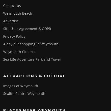
Contact us
Weymouth Beach
Advertise
Site User Agreement & GDPR
Privacy Policy
A day out shopping in Weymouth!
Weymouth Cinema
Sea Life Adventure Park and Tower
ATTRACTIONS & CULTURE
Images of Weymouth
Sealife Centre Weymouth
PLACES NEAR WEYMOUTH